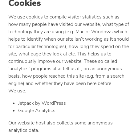
Cookies
We use cookies to compile visitor statistics such as
how many people have visited our website, what type of
technology they are using (e.g. Mac or Windows which
helps to identify when our site isn’t working as it should
for particular technologies), how long they spend on the
site, what page they look at etc. This helps us to
continuously improve our website. These so called
‘analytics’ programs also tell us if , on an anonymous
basis, how people reached this site (e.g. from a search
engine) and whether they have been here before.
We use:
Jetpack by WordPress
Google Analytics
Our website host also collects some anonymous
analytics data.