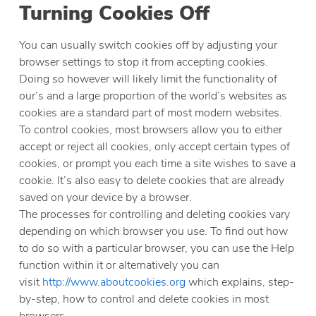
Turning Cookies Off
You can usually switch cookies off by adjusting your
browser settings to stop it from accepting cookies.
Doing so however will likely limit the functionality of
our’s and a large proportion of the world’s websites as
cookies are a standard part of most modern websites.
To control cookies, most browsers allow you to either
accept or reject all cookies, only accept certain types of
cookies, or prompt you each time a site wishes to save a
cookie. It’s also easy to delete cookies that are already
saved on your device by a browser.
The processes for controlling and deleting cookies vary
depending on which browser you use. To find out how
to do so with a particular browser, you can use the Help
function within it or alternatively you can
visit
http://www.aboutcookies.org
which explains, step-
by-step, how to control and delete cookies in most