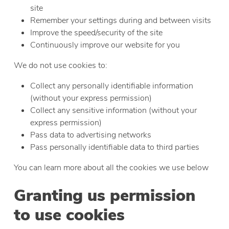
site
Remember your settings during and between visits
Improve the speed/security of the site
Continuously improve our website for you
We do not use cookies to:
Collect any personally identifiable information
(without your express permission)
Collect any sensitive information (without your
express permission)
Pass data to advertising networks
Pass personally identifiable data to third parties
You can learn more about all the cookies we use below
Granting us permission
to use cookies