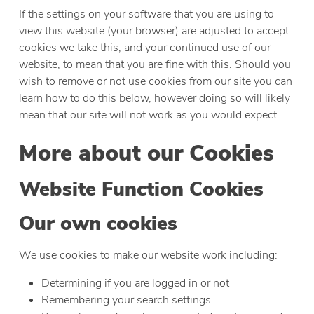
If the settings on your software that you are using to
view this website (your browser) are adjusted to accept
cookies we take this, and your continued use of our
website, to mean that you are fine with this. Should you
wish to remove or not use cookies from our site you can
learn how to do this below, however doing so will likely
mean that our site will not work as you would expect.
More about our Cookies
Website Function Cookies
Our own cookies
We use cookies to make our website work including:
Determining if you are logged in or not
Remembering your search settings