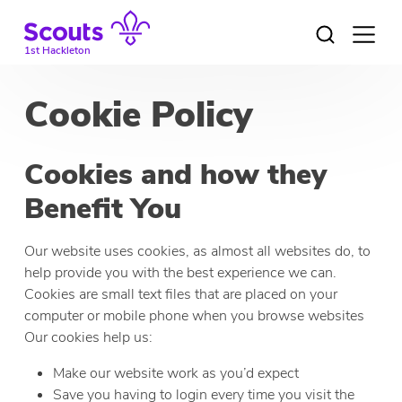
Skip
to
Open
menu
content
1st Hackleton
Cookie Policy
Cookies and how they
Benefit You
Our website uses cookies, as almost all websites do, to
help provide you with the best experience we can.
Cookies are small text files that are placed on your
computer or mobile phone when you browse websites
Our cookies help us:
Make our website work as you’d expect
Save you having to login every time you visit the