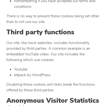
Remembering if you have accepted our terms and
conditions
There is no way to prevent these cookies being set other
than to not use our site.
Third party functions
Our site, like most websites, includes functionality
provided by third parties. A common example is an
embedded YouTube video. Our site includes the
following which use cookies:
Youtube
Jetpack by WordPress
Disabling these cookies will likely break the functions
offered by these third parties
Anonymous Visitor Statistics