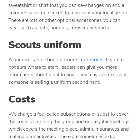
sweatshirt or shirt that you can sew badges on and a
coloured scarf or ‘necker’ to represent your local group.
There are lots of other optional accessories you can
wear such as hats, hoodies, trousers or shorts.
Scouts uniform
A uniform can be bought from
Scout Stores
. If you’re
not sure where to start, leaders can give you more
information about what to buy. They may even know if
someone is selling a uniform second hand.
Costs
We charge a fee (called subscriptions or subs) to cover
the costs of running the group and our regular meetings
which covers the meeting place, admin, insurances and
materials for activities. There are sometimes extra