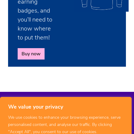
earning
badges, and
you’ll need to
know where
to put them!
Buy now
We value your privacy
We use cookies to enhance your browsing experience, serve
personalised content, and analyse our traffic. By clicking
"Accept All", you consent to our use of cookies.