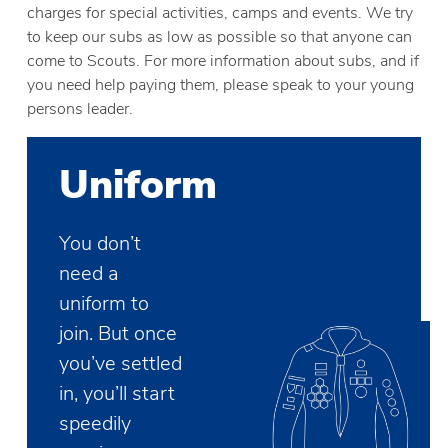
charges for special activities, camps and events. We try
to keep our subs as low as possible so that anyone can
come to Scouts. For more information about subs, and if
you need help paying them, please speak to your young
persons leader.
Uniform
You don’t
need a
uniform to
join. But once
you’ve settled
in, you’ll start
speedily