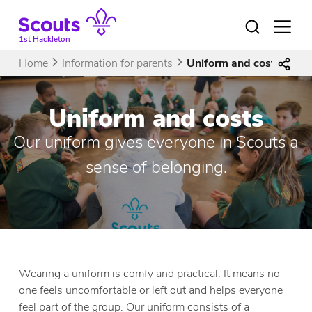
Skip
to
Open
menu
content
1st Hackleton
Home
Information for parents
Uniform and costs
Uniform and costs
Our uniform gives everyone in Scouts a
sense of belonging.
Wearing a uniform is comfy and practical. It means no
one feels uncomfortable or left out and helps everyone
feel part of the group. Our uniform consists of a