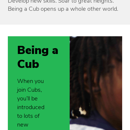
Develop new skills. Soar to great heights.
Being a Cub opens up a whole other world.
Being a
Cub
When you
join Cubs,
you’ll be
introduced
to lots of
new