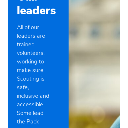
leaders
All of our
leaders are
trained
volunteers,
working to
make sure
Scouting is
safe,
inclusive and
accessible.
Some lead
the Pack