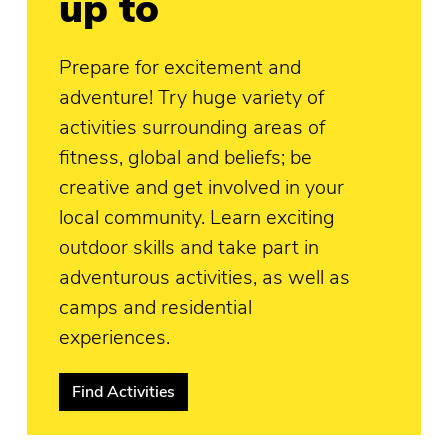
up to
Prepare for excitement and
adventure! Try huge variety of
activities surrounding areas of
fitness, global and beliefs; be
creative and get involved in your
local community. Learn exciting
outdoor skills and take part in
adventurous activities, as well as
camps and residential
experiences.
Find Activities