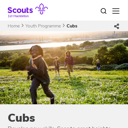
Skip
to
Open
menu
content
1st Hackleton
Home
Youth Programme
Cubs
Cubs