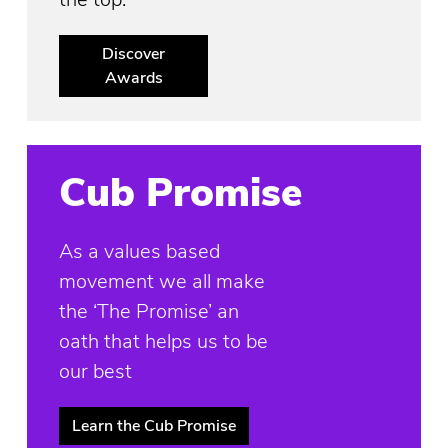
Discover
Awards
Cub Promise
As a values based
movement we all make
the ‘The Promise’ an
oath that helps us to be
our best
Learn the Cub Promise