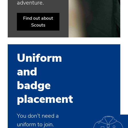
adventure.
Find out about
Scouts
Uniform
and
badge
placement
You don’t need a
uniform to join.