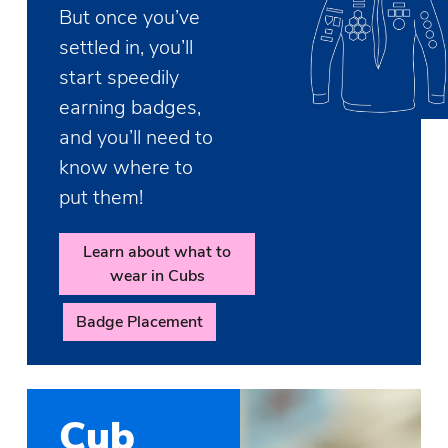
But once you’ve
settled in, you’ll
start speedily
earning badges,
and you’ll need to
know where to
put them!
Learn about what to
wear in Cubs
Badge Placement
Cub