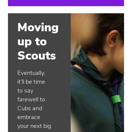
Moving
up to
Scouts
Eventually,
it’ll be time
to say
farewell to
Cubs and
embrace
your next big