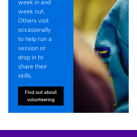
week in and
week out.
Others visit
occasionally
to help run a
session or
drop in to
share their
skills.
Find out about
volunteering