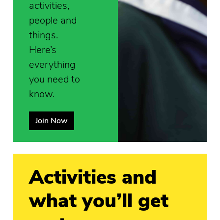
activities,
people and
things.
Here’s
everything
you need to
know.
Join Now
Activities and
what you’ll get