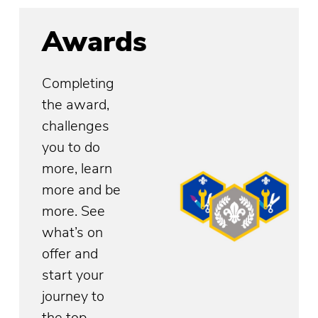
Awards
Completing
the award,
challenges
you to do
more, learn
more and be
more. See
what’s on
offer and
start your
journey to
the top.