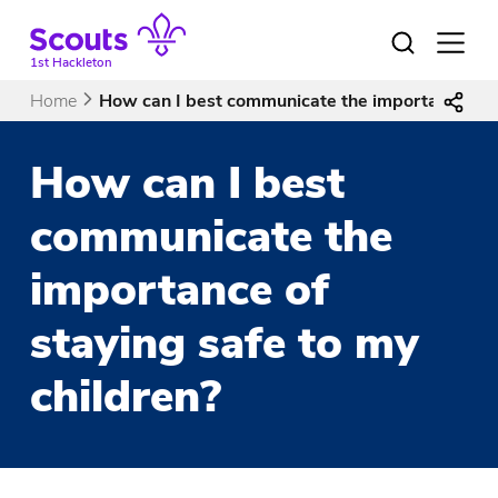
Skip
to
Open
menu
content
1st Hackleton
Home
How can I best communicate the importance of s
How can I best
communicate the
importance of
staying safe to my
children?