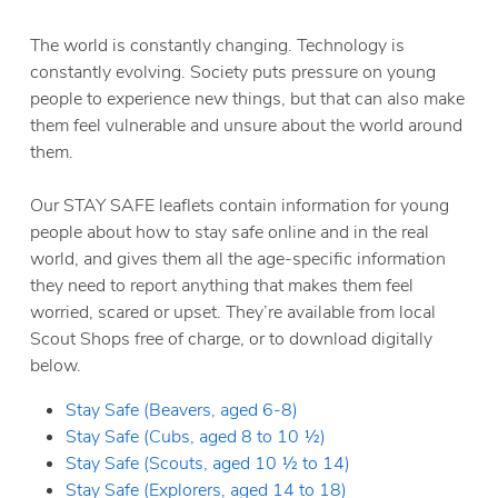
The world is constantly changing. Technology is
constantly evolving. Society puts pressure on young
people to experience new things, but that can also make
them feel vulnerable and unsure about the world around
them.
Our STAY SAFE leaflets contain information for young
people about how to stay safe online and in the real
world, and gives them all the age-specific information
they need to report anything that makes them feel
worried, scared or upset. They’re available from local
Scout Shops free of charge, or to download digitally
below.
Stay Safe (Beavers, aged 6-8)
Stay Safe (Cubs, aged 8 to 10 ½)
Stay Safe (Scouts, aged 10 ½ to 14)
Stay Safe (Explorers, aged 14 to 18)