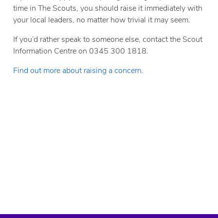
time in The Scouts, you should raise it immediately with
your local leaders, no matter how trivial it may seem.
If you’d rather speak to someone else, contact the Scout
Information Centre on 0345 300 1818.
Find out more about raising a concern.