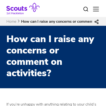
Skip
to
Open
menu
content
1st Hackleton
Home
How can I raise any concerns or comment on acti
How can I raise any
concerns or
comment on
activities?
If you’re unhappy with anything relating to your child’s